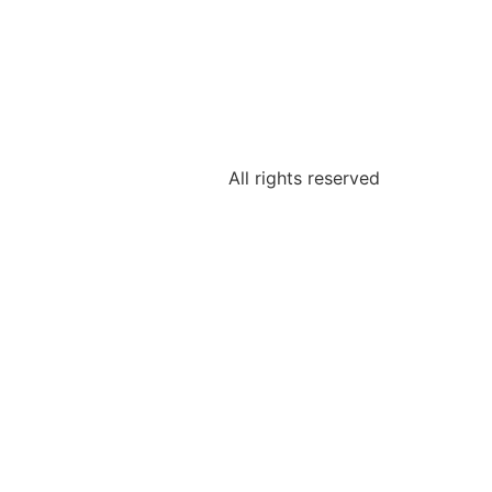
All rights reserved