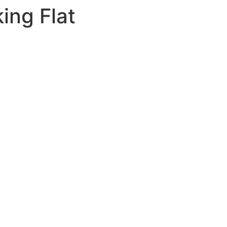
ing Flat