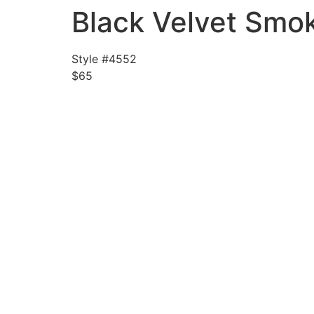
Black Velvet Smok
Style #4552
$65