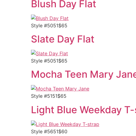
Blush Day Flat
Style #5051$65
Slate Day Flat
Style #5051$65
Mocha Teen Mary Jan
Style #5151$65
Light Blue Weekday T-
Style #5651$60