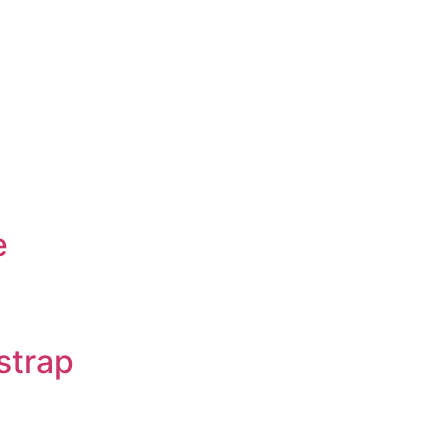
e
strap