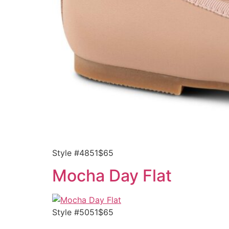
Style #4851$65
Mocha Day Flat
Style #5051$65