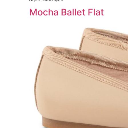
Mocha Ballet Flat