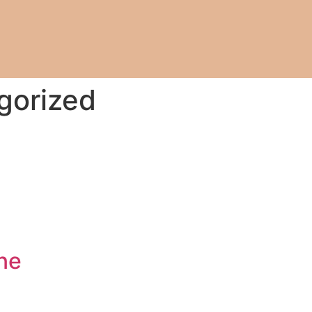
gorized
ne