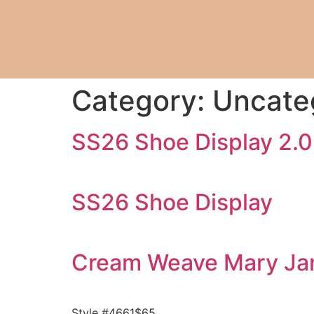
Category:
Uncate
SS26 Shoe Display 2.0
SS26 Shoe Display
Cream Weave Mary Ja
Style #4661$65