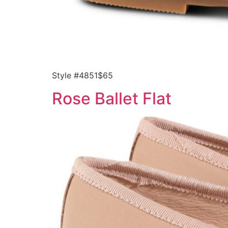
Style #4851$65
Rose Ballet Flat